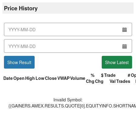
Price History
from
date
to
date
Show Result
Show Latest
%
$
Trade
#
O
Date
Open
High
Low
Close
VWAP
Volume
Chg
Chg
Val
Trades
Invalid Symbol
:
{{GAINERS.AMEX.RESULTS.QUOTE[0].EQUITYINFO.SHORTNAM