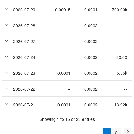
2026-07-29
0.00015
0.0001
700.00k
2026-07-28
--
0.0002
--
2026-07-27
--
0.0002
--
2026-07-24
--
0.0002
80.00
2026-07-23
0.0001
0.0002
5.55k
2026-07-22
--
0.0002
--
2026-07-21
0.0001
0.0002
13.92k
Showing 1 to 15 of 23 entries
1
2
