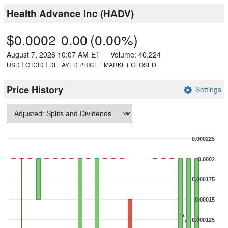
Health Advance Inc
(
HADV
)
$0.0002
0.00
(
0.00%
)
August 7, 2026 10:07 AM
ET
Volume:
40,224
USD
OTCID
DELAYED PRICE
MARKET CLOSED
Price History
Settings
Chart
0.000225
Combination chart with 3 data series.
0.0002
The chart has 1 X axis displaying Time. Data ranges from 2026-07-0
The chart has 2 Y axes displaying values, and Volume.
0.000175
0.00015
0.000125