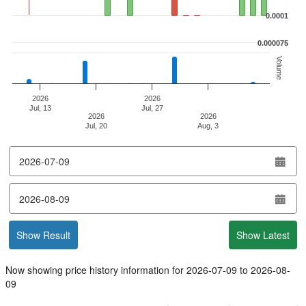
0.0001
0.000075
Volume
2026
2026
Jul, 13
Jul, 27
2026
2026
Jul, 20
Aug, 3
End of interactive chart.
from
date
to
date
Show Result
Show Latest
Now showing price history information for
2026-07-09
to
2026-08-
09