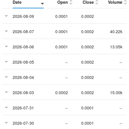
Date
Open
Close
Volume
2026-08-09
0.0001
0.0002
2026-08-07
0.0001
0.0002
40.22k
2026-08-06
0.0001
0.0002
13.05k
2026-08-05
--
0.0002
--
2026-08-04
--
0.0002
--
2026-08-03
0.0002
0.0002
15.00k
2026-07-31
--
0.0001
--
2026-07-30
--
0.0001
--